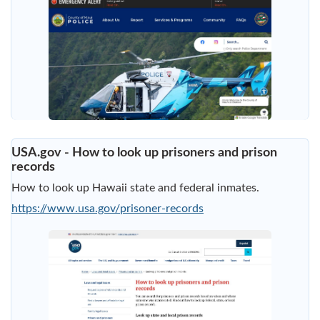
USA.gov - How to look up prisoners and prison
records
How to look up Hawaii state and federal inmates.
https://www.usa.gov/prisoner-records