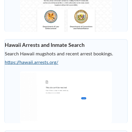
Hawaii Arrests and Inmate Search
Search Hawaii mugshots and recent arrest bookings.
https://hawaii.arrests.org/