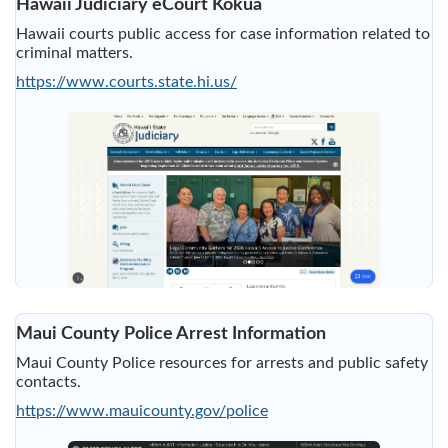
Hawaii Judiciary eCourt Kokua
Hawaii courts public access for case information related to
criminal matters.
https://www.courts.state.hi.us/
Maui County Police Arrest Information
Maui County Police resources for arrests and public safety
contacts.
https://www.mauicounty.gov/police