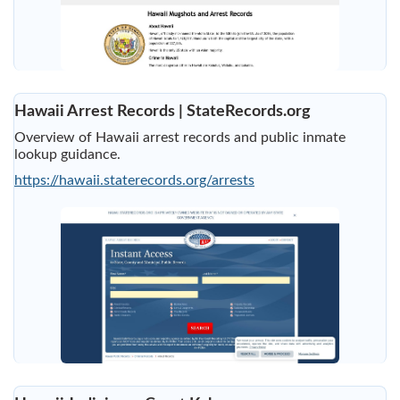
Hawaii Arrest Records | StateRecords.org
Overview of Hawaii arrest records and public inmate
lookup guidance.
https://hawaii.staterecords.org/arrests