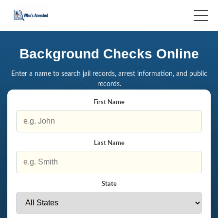
Background Checks Online
Enter a name to search jail records, arrest information, and public
records.
First Name
Last Name
State