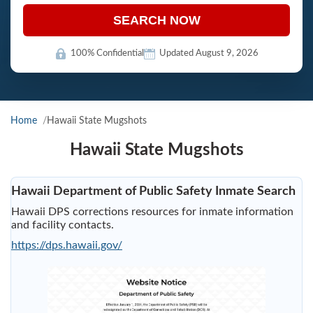
SEARCH NOW
100% Confidential
Updated August 9, 2026
Home
Hawaii State Mugshots
Hawaii State Mugshots
Hawaii Department of Public Safety Inmate Search
Hawaii DPS corrections resources for inmate information
and facility contacts.
https://dps.hawaii.gov/