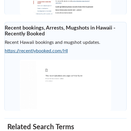
Recent bookings, Arrests, Mugshots in Hawaii -
Recently Booked
Recent Hawaii bookings and mugshot updates.
https://recentlybooked.com/HI
Related Search Terms