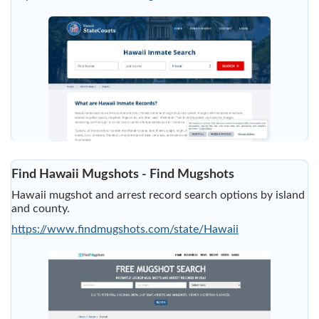
Find Hawaii Mugshots - Find Mugshots
Hawaii mugshot and arrest record search options by island
and county.
https://www.findmugshots.com/state/Hawaii