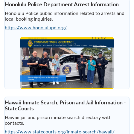
Honolulu Police Department Arrest Information
Honolulu Police public information related to arrests and
local booking inquiries.
https://www.honolulupd.org/
Hawaii Inmate Search, Prison and Jail Information -
StateCourts
Hawaii jail and prison inmate search directory with
contacts.
https://www.statecourts.org/inmate-search/hawaii/